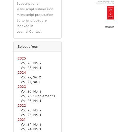
Subscriptions
Manuscript submission
Manuscript preparation
Editorial procedure
Indexed in
Journal Contact
Select a Year
2025
Vol. 28, No. 2
Vol. 28, No. 1
2024
Vol. 27, No. 2
Vol. 27, No. 1
2023
Vol. 26, No. 2
Vol. 26, Supplement 1
Vol. 26, No. 1
2022
Vol. 25, No. 2
Vol. 25, No. 1
2021
Vol. 24, No. 2
Vol. 24, No. 1