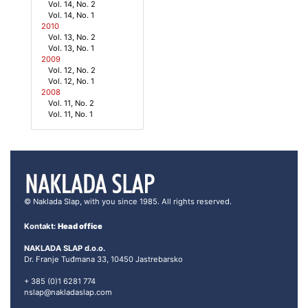
Vol. 14, No. 2
Vol. 14, No. 1
2010
Vol. 13, No. 2
Vol. 13, No. 1
2009
Vol. 12, No. 2
Vol. 12, No. 1
2008
Vol. 11, No. 2
Vol. 11, No. 1
© Naklada Slap, with you since 1985. All rights reserved.
Kontakt:
Head office
NAKLADA SLAP d.o.o.
Dr. Franje Tuđmana 33, 10450 Jastrebarsko
+ 385 (0)1 6281 774
nslap@nakladaslap.com