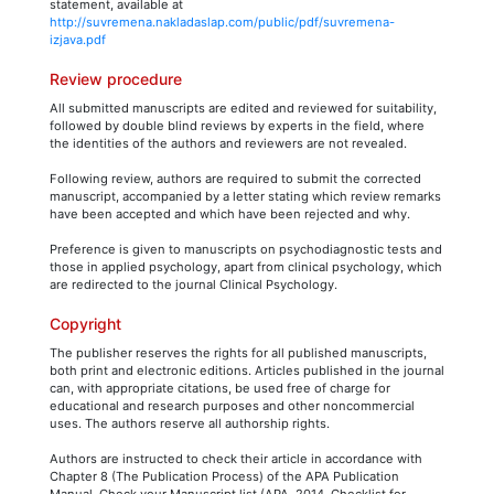
statement, available at
http://suvremena.nakladaslap.com/public/pdf/suvremena-
izjava.pdf
Review procedure
All submitted manuscripts are edited and reviewed for suitability,
followed by double blind reviews by experts in the field, where
the identities of the authors and reviewers are not revealed.
Following review, authors are required to submit the corrected
manuscript, accompanied by a letter stating which review remarks
have been accepted and which have been rejected and why.
Preference is given to manuscripts on psychodiagnostic tests and
those in applied psychology, apart from clinical psychology, which
are redirected to the journal Clinical Psychology.
Copyright
The publisher reserves the rights for all published manuscripts,
both print and electronic editions. Articles published in the journal
can, with appropriate citations, be used free of charge for
educational and research purposes and other noncommercial
uses. The authors reserve all authorship rights.
Authors are instructed to check their article in accordance with
Chapter 8 (The Publication Process) of the APA Publication
Manual, Check your Manuscript list (APA, 2014, Checklist for