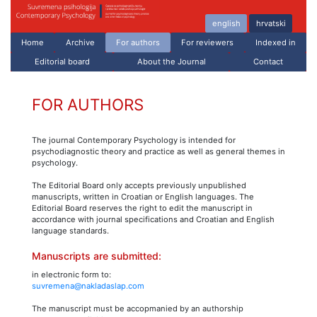
english
hrvatski
Home
Archive
For authors
For reviewers
Indexed in
Editorial board
About the Journal
Contact
FOR AUTHORS
The journal Contemporary Psychology is intended for
psychodiagnostic theory and practice as well as general themes in
psychology.
The Editorial Board only accepts previously unpublished
manuscripts, written in Croatian or English languages. The
Editorial Board reserves the right to edit the manuscript in
accordance with journal specifications and Croatian and English
language standards.
Manuscripts are submitted:
in electronic form to:
suvremena@nakladaslap.com
The manuscript must be accopmanied by an authorship