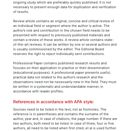
ongoing study which are preferably quickly published. It is not
necessary to present enough data for duplication and verification
of results.
Review article contains an original, concise and critical review of
an individual field or segment where the author is active. The
author’s role and contribution in the chosen field needs to be
presented with respect to previously published materials and
contain a review of these works. A review article contains state-
of-the-art reviews. It can be written by one or several authors and
is usually commissioned by the editor. The Editorial Board
reserves the right to reject individually sent contributions.
Professional Paper contains published research results and
focuses on their application in practice or their dissemination
(educational purposes). A professional paper presents useful,
practical data not related to the author’s research and the
observations need not be necessarily new in the field. They must
be written in a systematic and understandable manner, in
accordance with reader profiles.
References in accordance with APA style:
Sources need to be listed in the text, not as footnotes. The
reference is in parentheses and contains the surname of the
author, year and, in case of citations, the page number. If there are
two authors, both need to be listed. In case of three, four or five
authors, all need to be listed when first cited, et al is used further.