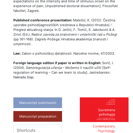
expectations on the intensity and time of stimulus onset on the
experience of pain, Unpublished doctoral dissertation]. Filozofski
fakultet, Zagreb.
Published conference presentation:
Matešić, K. (2012). Čestina
uporabe psihodijagnostičkih sredstava u Republici Hrvatskoj –
Pregled aktualnog stanja. In D. Jelčić, F. Tomić, S. Jakobović & A.
Zrnić (Ed.),
Radovi zavoda za znanstveni i umjetnički rad u Požegi
(pp 161-168). Zagreb-Požega: Hrvatska akademija znanosti i
umjetnosti.
Law:
Zakon o psihološkoj djelatnosti. Narodne novine, 47/2003.
Foreign language edition if paper is written in English:
Sorić, I.
(2004).
Samoregulacija učenja – Možemo li naučiti učiti
[Self-
regulation of learning – Can we learn to study]. Jastrebarsko:
Naklada Slap.
Manuscript submission
Manuscript preparation
Shortcuts