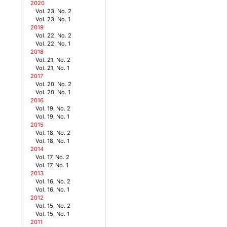
2020
Vol. 23, No. 2
Vol. 23, No. 1
2019
Vol. 22, No. 2
Vol. 22, No. 1
2018
Vol. 21, No. 2
Vol. 21, No. 1
2017
Vol. 20, No. 2
Vol. 20, No. 1
2016
Vol. 19, No. 2
Vol. 19, No. 1
2015
Vol. 18, No. 2
Vol. 18, No. 1
2014
Vol. 17, No. 2
Vol. 17, No. 1
2013
Vol. 16, No. 2
Vol. 16, No. 1
2012
Vol. 15, No. 2
Vol. 15, No. 1
2011