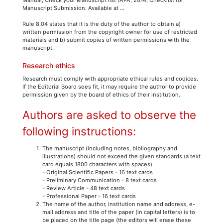
Manuscript Submission. Available at ...
Rule 8.04 states that it is the duty of the author to obtain a)
written permission from the copyright owner for use of restricted
materials and b) submit copies of written permissions with the
manuscript.
Research ethics
Research must comply with appropriate ethical rules and codices.
If the Editorial Board sees fit, it may require the author to provide
permission given by the board of ethics of their institution.
Authors are asked to observe the
following instructions:
The manuscript (including notes, bibliography and
illustrations) should not exceed the given standards (a text
card equals 1800 characters with spaces)
- Original Scientific Papers - 16 text cards
- Preliminary Communication - 8 text cards
- Review Article - 48 text cards
- Professional Paper - 16 text cards
The name of the author, institution name and address, e-
mail address and title of the paper (in capital letters) is to
be placed on the title page (the editors will erase these