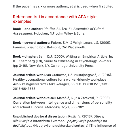
If the paper has six or more authors, et al is used when first cited.
Reference listi in accordance with APA style -
examples:
Book – one author:
Pfeiffer, S.I. (2015).
Essentials of Gifted
Assessment
. Hoboken, NJ: John Wiley & Sons.
Book – several authors:
Fulero, S.M. & Wrightsman, L.S. (2009).
Forensic Psychology
. Belmont, CA: Wadsworth.
Book – chapter:
Bem, D.J. (2000). Writing an Empirical Article. In;
R.J. Sternberg (Ed),
Guide to Publishing in Psychology Journals
(pp 3-16). New York, NY: Cambridge University Press.
Journal article with DOI:
Grabovac, I. & Mustajbegović, J. (2015).
Healthy occupational culture for a worker-friendly workplace.
Arhiv za higijenu rada i toksikologiju
, 66, 1-8. DOI:10.1515/aiht-
2015-66-2558.
Journal article without DOI:
Matešić, K. jr. & Zarevski, P. (2008).
Correlation between intelligence and dimensions of personality
and school success.
Metodika, 17
(2), 366-382.
Unpublished doctoral dissertation:
Ružić, V. (2013).
Utjecaj
očekivanja o intenzitetu i vremenu pojavljivanja podražaja na
doživljaj boli
(Neobjavljena doktorska disertacija) [The influence of