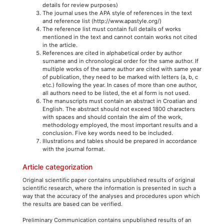
details for review purposes)
The journal uses the APA style of references in the text
and reference list (http://www.apastyle.org/)
The reference list must contain full details of works
mentioned in the text and cannot contain works not cited
in the article.
References are cited in alphabetical order by author
surname and in chronological order for the same author. If
multiple works of the same author are cited with same year
of publication, they need to be marked with letters (a, b, c
etc.) following the year. In cases of more than one author,
all authors need to be listed, the et al form is not used.
The manuscripts must contain an abstract in Croatian and
English. The abstract should not exceed 1800 characters
with spaces and should contain the aim of the work,
methodology employed, the most important results and a
conclusion. Five key words need to be included.
Illustrations and tables should be prepared in accordance
with the journal format.
Article categorization
Original scientific paper contains unpublished results of original
scientific research, where the information is presented in such a
way that the accuracy of the analyses and procedures upon which
the results are based can be verified.
Preliminary Communication contains unpublished results of an