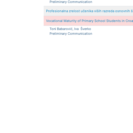
Preliminary Communication
Profesionalna zrelost učenika viših razreda osnovnih 
Vocational Maturity of Primary School Students in Cro
Toni
Babarović, Iva
Šverko
Preliminary Communication