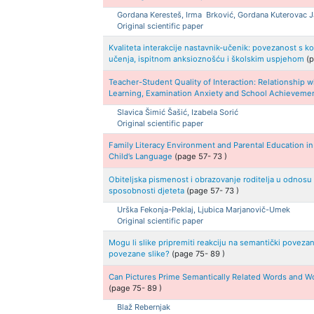
Gordana
Keresteš, Irma
Brković, Gordana
Kuterovac 
Original scientific paper
Kvaliteta interakcije nastavnik-učenik: povezanost 
učenja, ispitnom anksioznošću i školskim uspjehom
(
Teacher-Student Quality of Interaction: Relationship
Learning, Examination Anxiety and School Achieveme
Slavica
Šimić Šašić, Izabela
Sorić
Original scientific paper
Family Literacy Environment and Parental Education in
Child’s Language
(page
57
-
73
)
Obiteljska pismenost i obrazovanje roditelja u odnosu n
sposobnosti djeteta
(page
57
-
73
)
Urška
Fekonja-Peklaj, Ljubica
Marjanovič-Umek
Original scientific paper
Mogu li slike pripremiti reakciju na semantički povezane
povezane slike?
(page
75
-
89
)
Can Pictures Prime Semantically Related Words and Wo
(page
75
-
89
)
Blaž
Rebernjak