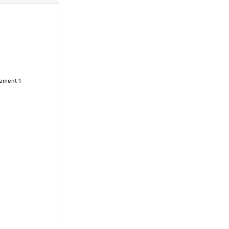
lement 1