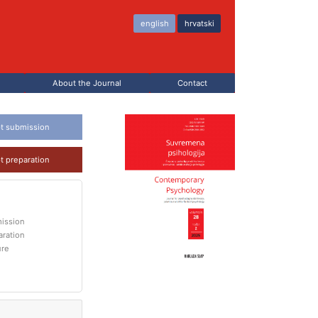
english
hrvatski
About the Journal
Contact
t submission
t preparation
ission
aration
ure