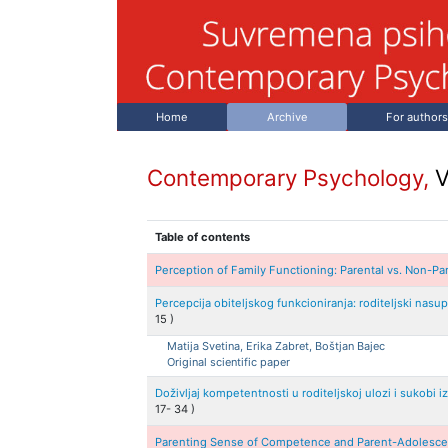
Home
Archive
For authors
Contemporary Psychology,
V
Table of contents
Perception of Family Functioning: Parental vs. Non-Pa
Percepcija obiteljskog funkcioniranja: roditeljski nas
15
)
Matija
Svetina, Erika
Zabret, Boštjan
Bajec
Original scientific paper
Doživljaj kompetentnosti u roditeljskoj ulozi i sukobi 
17
-
34
)
Parenting Sense of Competence and Parent-Adolesce