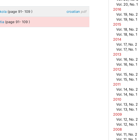
Vol. 20, No. 1
2016
škola
(page
91
-
109
)
croatian
pdf
Vol. 19, No. 2
Vol. 19, No. 1
atia
(page
91
-
109
)
2015
Vol. 18, No. 2
Vol. 18, No. 1
2014
Vol. 17, No. 2
Vol. 17, No. 1
2013
Vol. 16, No. 2
Vol. 16, No. 1
2012
Vol. 15, No. 2
Vol. 15, No. 1
2011
Vol. 14, No. 2
Vol. 14, No. 1
2010
Vol. 13, No. 2
Vol. 13, No. 1
2009
Vol. 12, No. 2
Vol. 12, No. 1
2008
Vol. 11, No. 2
Vol. 11, No. 1