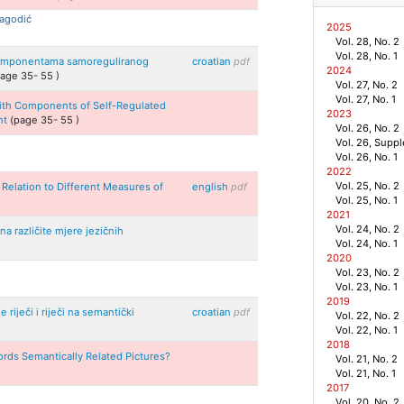
Jagodić
2025
Vol. 28, No. 2
Vol. 28, No. 1
s komponentama samoreguliranog
croatian
pdf
2024
page
35
-
55
)
Vol. 27, No. 2
Vol. 27, No. 1
 with Components of Self-Regulated
2023
nt
(page
35
-
55
)
Vol. 26, No. 2
Vol. 26, Supp
Vol. 26, No. 1
2022
Vol. 25, No. 2
 Relation to Different Measures of
english
pdf
Vol. 25, No. 1
2021
Vol. 24, No. 2
a različite mjere jezičnih
Vol. 24, No. 1
2020
Vol. 23, No. 2
Vol. 23, No. 1
2019
 riječi i riječi na semantički
croatian
pdf
Vol. 22, No. 2
Vol. 22, No. 1
2018
rds Semantically Related Pictures?
Vol. 21, No. 2
Vol. 21, No. 1
2017
Vol. 20, No. 2