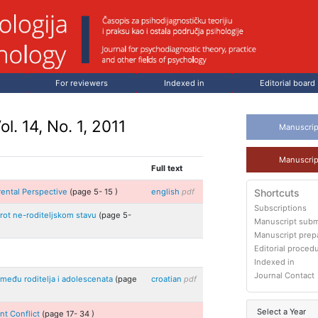
For reviewers
Indexed in
Editorial board
ol. 14, No. 1, 2011
Manuscrip
Manuscrip
Full text
rental Perspective
(page
5
-
15
)
english
pdf
Shortcuts
Subscriptions
uprot ne-roditeljskom stavu
(page
5
-
Manuscript subm
Manuscript prep
Editorial proced
Indexed in
Journal Contact
između roditelja i adolescenata
(page
croatian
pdf
Select a Year
nt Conflict
(page
17
-
34
)