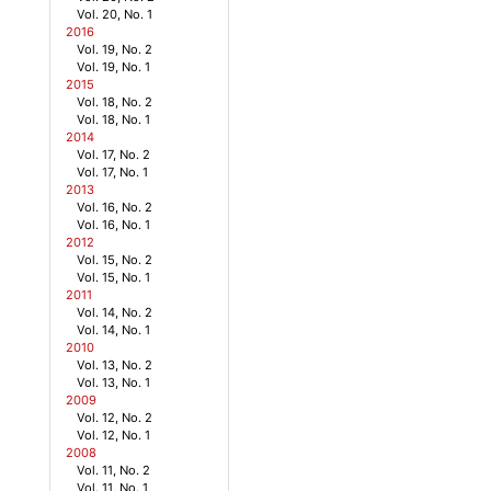
Vol. 20, No. 1
2016
Vol. 19, No. 2
Vol. 19, No. 1
2015
Vol. 18, No. 2
Vol. 18, No. 1
2014
Vol. 17, No. 2
Vol. 17, No. 1
2013
Vol. 16, No. 2
Vol. 16, No. 1
2012
Vol. 15, No. 2
Vol. 15, No. 1
2011
Vol. 14, No. 2
Vol. 14, No. 1
2010
Vol. 13, No. 2
Vol. 13, No. 1
2009
Vol. 12, No. 2
Vol. 12, No. 1
2008
Vol. 11, No. 2
Vol. 11, No. 1