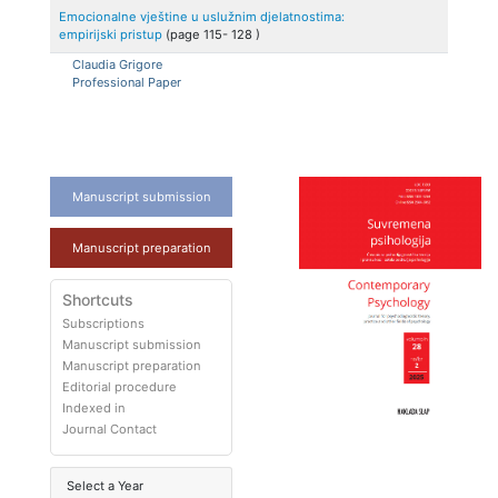
Emocionalne vještine u uslužnim djelatnostima:
empirijski pristup
(page
115
-
128
)
Claudia
Grigore
Professional Paper
Manuscript submission
Manuscript preparation
Shortcuts
Subscriptions
Manuscript submission
Manuscript preparation
Editorial procedure
Indexed in
Journal Contact
Select a Year