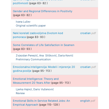
pozitivnosti
(page
63
-
82
)
Gender and Regional Differences in Positivity
(page
63
-
82
)
Ivana
Lučev
Original scientific paper
Neki korelati zadovoljstva životom kod
croatian
pdf
pomoraca
(page
83
-
93
)
Some Correlates of Life Satisfaction in Seamen
(page
83
-
93
)
Zvjezdan
Penezić, Ana
Slišković, Daria
Kevrić
Preliminary Communication
Emocionalna inteligencija: Modeli i mjerenje 20
croatian
pdf
godina poslije
(page
95
-
113
)
Emotional Intelligence: Theory and
Measurement 20 Years After
(page
95
-
113
)
Ljerka
Hajncl, Dario
Vučenović
Review
Emotional Skills in Service Related Jobs: An
english
pdf
Empirical Approach
(page
115
-
128
)