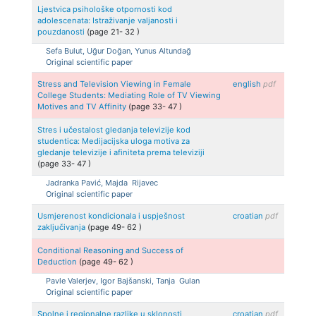
Ljestvica psihološke otpornosti kod
adolescenata: Istraživanje valjanosti i
pouzdanosti
(page
21
-
32
)
Sefa
Bulut, Uğur
Doğan, Yunus
Altundağ
Original scientific paper
Stress and Television Viewing in Female
english
pdf
College Students: Mediating Role of TV Viewing
Motives and TV Affinity
(page
33
-
47
)
Stres i učestalost gledanja televizije kod
studentica: Medijacijska uloga motiva za
gledanje televizije i afiniteta prema televiziji
(page
33
-
47
)
Jadranka
Pavić, Majda
Rijavec
Original scientific paper
Usmjerenost kondicionala i uspješnost
croatian
pdf
zaključivanja
(page
49
-
62
)
Conditional Reasoning and Success of
Deduction
(page
49
-
62
)
Pavle
Valerjev, Igor
Bajšanski, Tanja
Gulan
Original scientific paper
Spolne i regionalne razlike u sklonosti
croatian
pdf