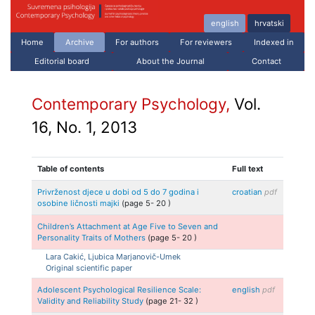
english
hrvatski
Home
Archive
For authors
For reviewers
Indexed in
Editorial board
About the Journal
Contact
Contemporary Psychology,
Vol.
16, No. 1, 2013
Table of contents
Full text
Privrženost djece u dobi od 5 do 7 godina i
croatian
pdf
osobine ličnosti majki
(page
5
-
20
)
Children’s Attachment at Age Five to Seven and
Personality Traits of Mothers
(page
5
-
20
)
Lara
Cakić, Ljubica
Marjanovič-Umek
Original scientific paper
Adolescent Psychological Resilience Scale:
english
pdf
Validity and Reliability Study
(page
21
-
32
)