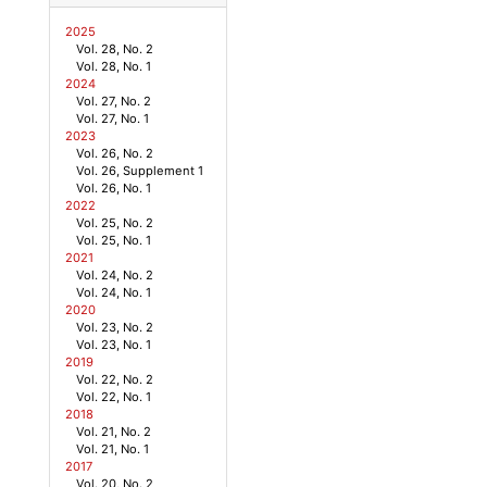
2025
Vol. 28, No. 2
Vol. 28, No. 1
2024
Vol. 27, No. 2
Vol. 27, No. 1
2023
Vol. 26, No. 2
Vol. 26, Supplement 1
Vol. 26, No. 1
2022
Vol. 25, No. 2
Vol. 25, No. 1
2021
Vol. 24, No. 2
Vol. 24, No. 1
2020
Vol. 23, No. 2
Vol. 23, No. 1
2019
Vol. 22, No. 2
Vol. 22, No. 1
2018
Vol. 21, No. 2
Vol. 21, No. 1
2017
Vol. 20, No. 2