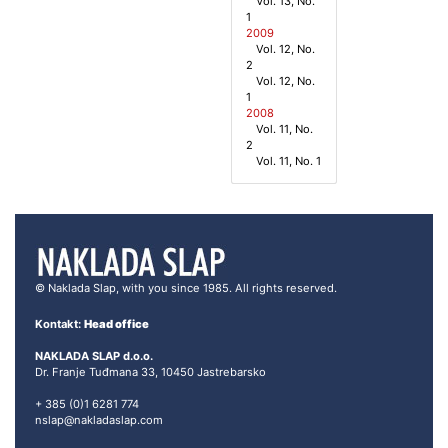
Vol. 13, No.
1
2009
Vol. 12, No.
2
Vol. 12, No.
1
2008
Vol. 11, No.
2
Vol. 11, No. 1
© Naklada Slap, with you since 1985. All rights reserved.
Kontakt:
Head office
NAKLADA SLAP d.o.o.
Dr. Franje Tuđmana 33, 10450 Jastrebarsko
+ 385 (0)1 6281 774
nslap@nakladaslap.com