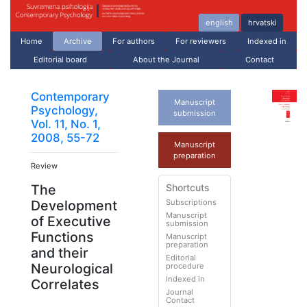
english
hrvatski
Home
Archive
For authors
For reviewers
Indexed in
Editorial board
About the Journal
Contact
Contemporary
Manuscript
Psychology,
submission
Vol. 11, No. 1,
2008, 55-72
Manuscript
preparation
Review
Shortcuts
The
Subscriptions
Development
Manuscript
of Executive
submission
Functions
Manuscript
preparation
and their
Editorial
Neurological
procedure
Indexed in
Correlates
Journal
Contact