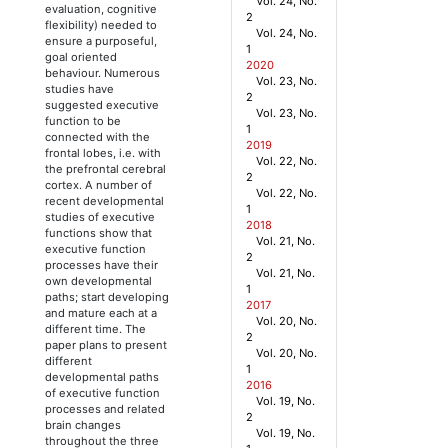
Vol. 24, No.
evaluation, cognitive
2
flexibility) needed to
Vol. 24, No.
ensure a purposeful,
1
goal oriented
2020
behaviour. Numerous
Vol. 23, No.
studies have
2
suggested executive
Vol. 23, No.
function to be
1
connected with the
2019
frontal lobes, i.e. with
Vol. 22, No.
the prefrontal cerebral
2
cortex. A number of
Vol. 22, No.
recent developmental
1
studies of executive
2018
functions show that
Vol. 21, No.
executive function
2
processes have their
Vol. 21, No.
own developmental
1
paths; start developing
2017
and mature each at a
Vol. 20, No.
different time. The
2
paper plans to present
Vol. 20, No.
different
1
developmental paths
2016
of executive function
Vol. 19, No.
processes and related
2
brain changes
Vol. 19, No.
throughout the three