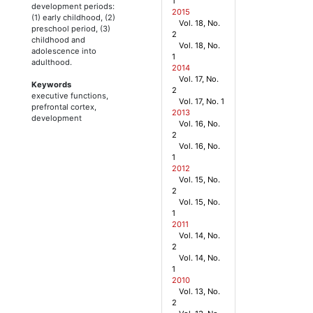
1
development periods:
2015
(1) early childhood, (2)
Vol. 18, No.
preschool period, (3)
2
childhood and
Vol. 18, No.
adolescence into
1
adulthood.
2014
Vol. 17, No.
Keywords
2
executive functions,
Vol. 17, No. 1
prefrontal cortex,
2013
development
Vol. 16, No.
2
Vol. 16, No.
1
2012
Vol. 15, No.
2
Vol. 15, No.
1
2011
Vol. 14, No.
2
Vol. 14, No.
1
2010
Vol. 13, No.
2