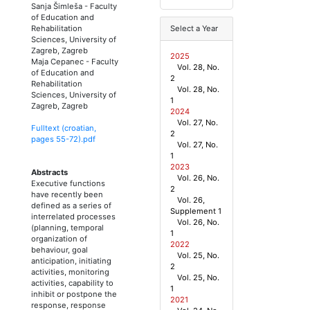
Sanja Šimleša
-
Faculty
of Education and
Rehabilitation
Select a Year
Sciences, University of
Zagreb, Zagreb
2025
Maja Cepanec
-
Faculty
Vol. 28, No.
of Education and
2
Rehabilitation
Vol. 28, No.
Sciences, University of
1
Zagreb, Zagreb
2024
Vol. 27, No.
Fulltext (croatian,
2
pages
55
-
72
).pdf
Vol. 27, No.
1
2023
Abstracts
Vol. 26, No.
Executive functions
2
have recently been
Vol. 26,
defined as a series of
Supplement 1
interrelated processes
Vol. 26, No.
(planning, temporal
1
organization of
2022
behaviour, goal
Vol. 25, No.
anticipation, initiating
2
activities, monitoring
Vol. 25, No.
activities, capability to
1
inhibit or postpone the
2021
response, response