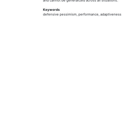
and cannot be generalized across all situations.
Keywords
defensive pessimism, performance, adaptiveness