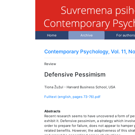
Home
Archive
For authors
Contemporary Psychology, Vol. 11, No
Review
Defensive Pessimism
Tiona Žužul
-
Harvard Business School, USA
Fulltext (english, pages
73
-
76
).pdf
Abstracts
Recent research seems to have uncovered a form of pes
exhibit it. Defensive pessimism, a strategy which involve
order to prepare for failure, does not appear to hamp
related benefits. However, the adaptiveness of this stra