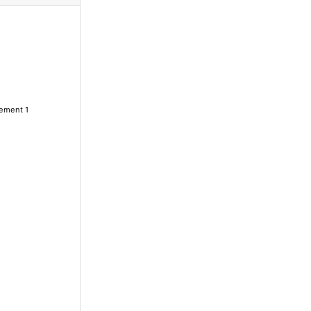
lement 1