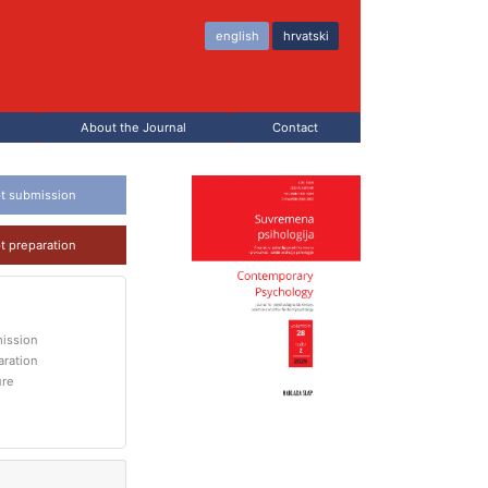
english
hrvatski
About the Journal
Contact
t submission
t preparation
ission
aration
ure