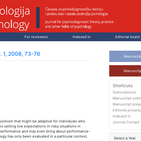
For reviewers
Indexed in
Editorial board
. 1, 2008, 73-76
Manuscrip
Manuscrip
Shortcuts
Subscriptions
Manuscript subm
Manuscript prep
Editorial proced
Indexed in
simism that might be adaptive for individuals who
Journal Contact
s setting low expectations in risky situations in
er performance and may even bring about performance-
tegy has only been evaluated in a particular context,
Select a Year