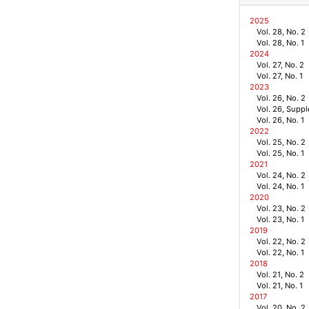
2025
Vol. 28, No. 2
Vol. 28, No. 1
2024
Vol. 27, No. 2
Vol. 27, No. 1
2023
Vol. 26, No. 2
Vol. 26, Supp
Vol. 26, No. 1
2022
Vol. 25, No. 2
Vol. 25, No. 1
2021
Vol. 24, No. 2
Vol. 24, No. 1
2020
Vol. 23, No. 2
Vol. 23, No. 1
2019
Vol. 22, No. 2
Vol. 22, No. 1
2018
Vol. 21, No. 2
Vol. 21, No. 1
2017
Vol. 20, No. 2