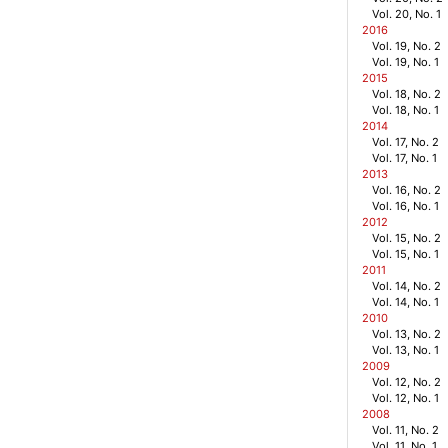
Vol. 20, No. 1
2016
Vol. 19, No. 2
Vol. 19, No. 1
2015
Vol. 18, No. 2
Vol. 18, No. 1
2014
Vol. 17, No. 2
Vol. 17, No. 1
2013
Vol. 16, No. 2
Vol. 16, No. 1
2012
Vol. 15, No. 2
Vol. 15, No. 1
2011
Vol. 14, No. 2
Vol. 14, No. 1
2010
Vol. 13, No. 2
Vol. 13, No. 1
2009
Vol. 12, No. 2
Vol. 12, No. 1
2008
Vol. 11, No. 2
Vol. 11, No. 1