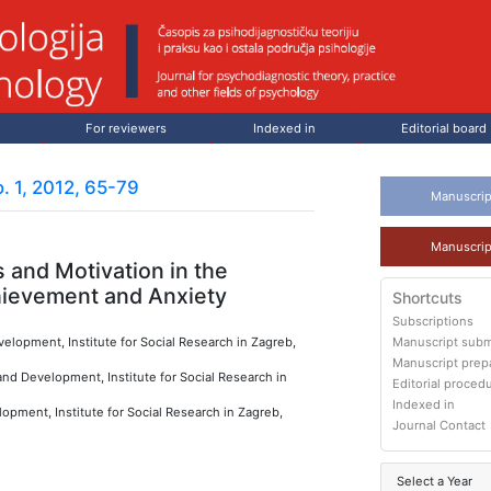
For reviewers
Indexed in
Editorial board
. 1, 2012, 65-79
Manuscrip
Manuscrip
 and Motivation in the
hievement and Anxiety
Shortcuts
Subscriptions
elopment, Institute for Social Research in Zagreb,
Manuscript subm
Manuscript prep
nd Development, Institute for Social Research in
Editorial proced
Indexed in
opment, Institute for Social Research in Zagreb,
Journal Contact
Select a Year