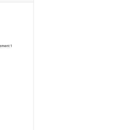
lement 1