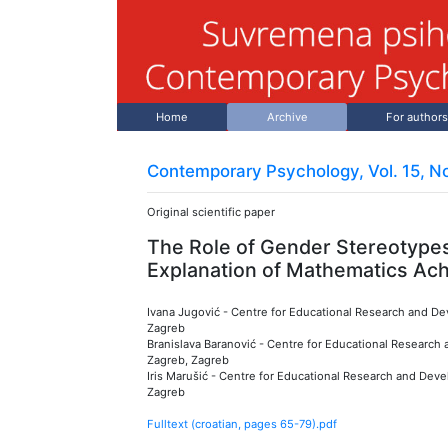
Home
Archive
For authors
Contemporary Psychology, Vol. 15, No
Original scientific paper
The Role of Gender Stereotypes
Explanation of Mathematics Ac
Ivana Jugović
-
Centre for Educational Research and Dev
Zagreb
Branislava Baranović
-
Centre for Educational Research a
Zagreb, Zagreb
Iris Marušić
-
Centre for Educational Research and Devel
Zagreb
Fulltext (croatian, pages
65
-
79
).pdf