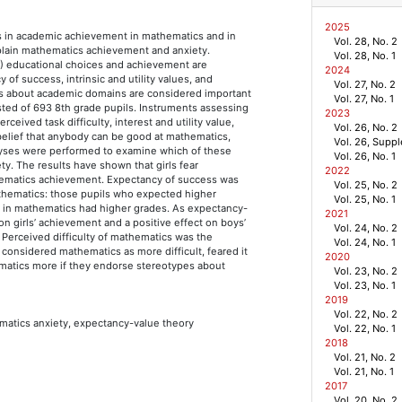
2025
es in academic achievement in mathematics and in
Vol. 28, No. 2
xplain mathematics achievement and anxiety.
Vol. 28, No. 1
3) educational choices and achievement are
2024
of success, intrinsic and utility values, and
Vol. 27, No. 2
ypes about academic domains are considered important
Vol. 27, No. 1
ted of 693 8th grade pupils. Instruments assessing
2023
rceived task difficulty, interest and utility value,
Vol. 26, No. 2
elief that anybody can be good at mathematics,
Vol. 26, Supp
alyses were performed to examine which of these
Vol. 26, No. 1
y. The results have shown that girls fear
2022
hematics achievement. Expectancy of success was
Vol. 25, No. 2
thematics: those pupils who expected higher
Vol. 25, No. 1
in mathematics had higher grades. As expectancy-
2021
on girls’ achievement and a positive effect on boys’
Vol. 24, No. 2
. Perceived difficulty of mathematics was the
Vol. 24, No. 1
 considered mathematics as more difficult, feared it
2020
ematics more if they endorse stereotypes about
Vol. 23, No. 2
Vol. 23, No. 1
2019
Vol. 22, No. 2
matics anxiety, expectancy-value theory
Vol. 22, No. 1
2018
Vol. 21, No. 2
Vol. 21, No. 1
2017
Vol. 20, No. 2