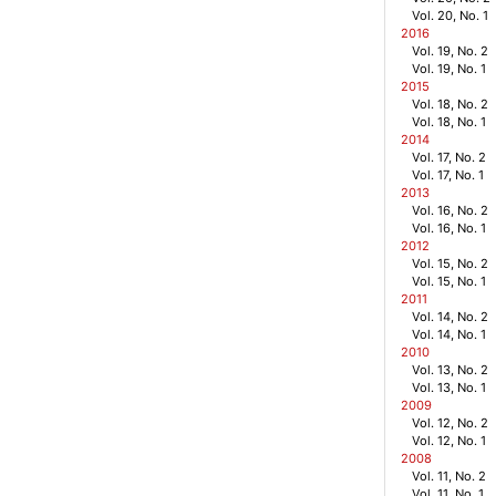
Vol. 20, No. 1
2016
Vol. 19, No. 2
Vol. 19, No. 1
2015
Vol. 18, No. 2
Vol. 18, No. 1
2014
Vol. 17, No. 2
Vol. 17, No. 1
2013
Vol. 16, No. 2
Vol. 16, No. 1
2012
Vol. 15, No. 2
Vol. 15, No. 1
2011
Vol. 14, No. 2
Vol. 14, No. 1
2010
Vol. 13, No. 2
Vol. 13, No. 1
2009
Vol. 12, No. 2
Vol. 12, No. 1
2008
Vol. 11, No. 2
Vol. 11, No. 1