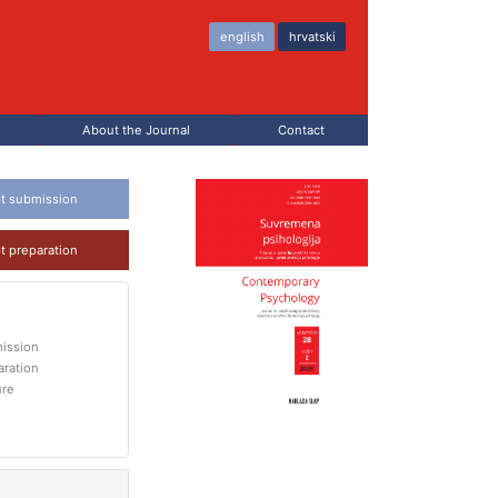
english
hrvatski
About the Journal
Contact
t submission
t preparation
ission
aration
ure