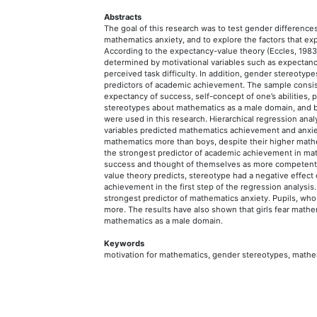
Abstracts
The goal of this research was to test gender differenc
mathematics anxiety, and to explore the factors that e
According to the expectancy-value theory (Eccles, 198
determined by motivational variables such as expectancy 
perceived task difficulty. In addition, gender stereot
predictors of academic achievement. The sample consis
expectancy of success, self-concept of one’s abilities, pe
stereotypes about mathematics as a male domain, and b
were used in this research. Hierarchical regression an
variables predicted mathematics achievement and anxiet
mathematics more than boys, despite their higher mat
the strongest predictor of academic achievement in ma
success and thought of themselves as more competent 
value theory predicts, stereotype had a negative effect 
achievement in the first step of the regression analysis
strongest predictor of mathematics anxiety. Pupils, who
more. The results have also shown that girls fear math
mathematics as a male domain.
Keywords
motivation for mathematics, gender stereotypes, mathe