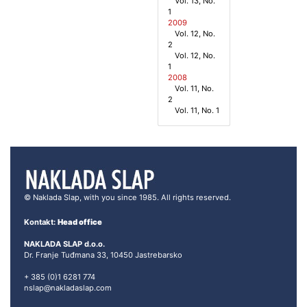
Vol. 13, No.
1
2009
Vol. 12, No.
2
Vol. 12, No.
1
2008
Vol. 11, No.
2
Vol. 11, No. 1
© Naklada Slap, with you since 1985. All rights reserved.
Kontakt:
Head office
NAKLADA SLAP d.o.o.
Dr. Franje Tuđmana 33, 10450 Jastrebarsko
+ 385 (0)1 6281 774
nslap@nakladaslap.com