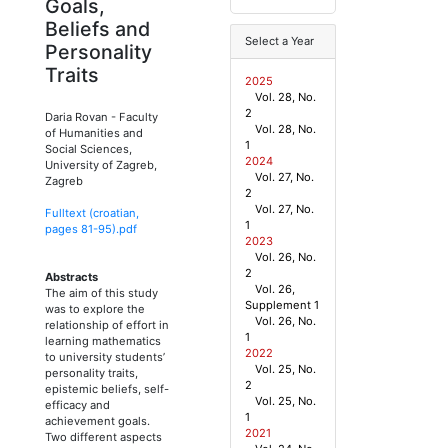
Goals,
Beliefs and
Select a Year
Personality
Traits
2025
Vol. 28, No.
2
Daria Rovan
-
Faculty
Vol. 28, No.
of Humanities and
1
Social Sciences,
2024
University of Zagreb,
Vol. 27, No.
Zagreb
2
Vol. 27, No.
Fulltext (croatian,
1
pages
81
-
95
).pdf
2023
Vol. 26, No.
2
Abstracts
Vol. 26,
The aim of this study
Supplement 1
was to explore the
Vol. 26, No.
relationship of effort in
1
learning mathematics
2022
to university students’
Vol. 25, No.
personality traits,
2
epistemic beliefs, self-
Vol. 25, No.
efficacy and
1
achievement goals.
2021
Two different aspects