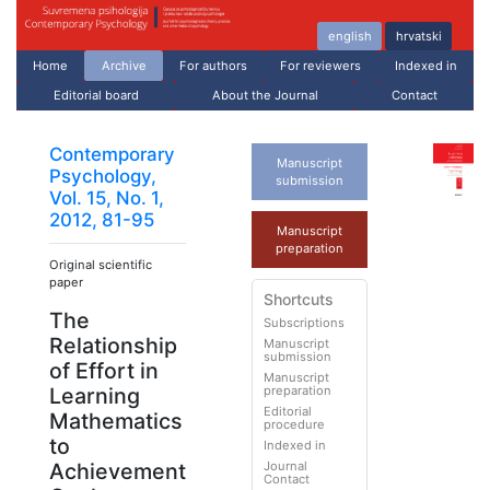
english
hrvatski
Home
Archive
For authors
For reviewers
Indexed in
Editorial board
About the Journal
Contact
Contemporary
Manuscript
Psychology,
submission
Vol. 15, No. 1,
2012, 81-95
Manuscript
preparation
Original scientific
paper
Shortcuts
The
Subscriptions
Relationship
Manuscript
submission
of Effort in
Manuscript
preparation
Learning
Editorial
Mathematics
procedure
to
Indexed in
Journal
Achievement
Contact