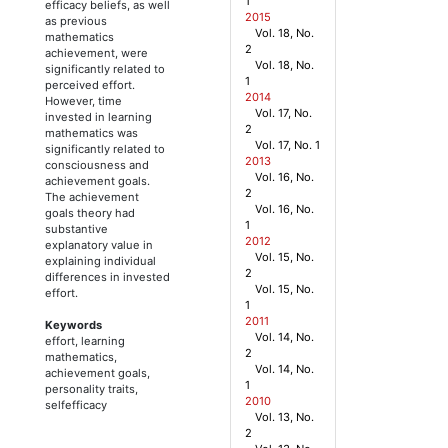
1
efficacy beliefs, as well
2015
as previous
Vol. 18, No.
mathematics
2
achievement, were
Vol. 18, No.
significantly related to
1
perceived effort.
2014
However, time
Vol. 17, No.
invested in learning
2
mathematics was
Vol. 17, No. 1
significantly related to
2013
consciousness and
Vol. 16, No.
achievement goals.
2
The achievement
Vol. 16, No.
goals theory had
1
substantive
2012
explanatory value in
Vol. 15, No.
explaining individual
2
differences in invested
Vol. 15, No.
effort.
1
2011
Keywords
Vol. 14, No.
effort, learning
2
mathematics,
Vol. 14, No.
achievement goals,
1
personality traits,
2010
selfefficacy
Vol. 13, No.
2