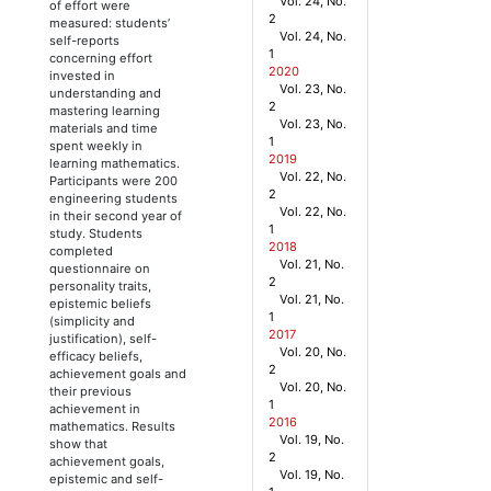
Vol. 24, No.
of effort were
2
measured: students’
Vol. 24, No.
self-reports
1
concerning effort
2020
invested in
Vol. 23, No.
understanding and
2
mastering learning
Vol. 23, No.
materials and time
1
spent weekly in
2019
learning mathematics.
Vol. 22, No.
Participants were 200
2
engineering students
Vol. 22, No.
in their second year of
1
study. Students
2018
completed
Vol. 21, No.
questionnaire on
2
personality traits,
Vol. 21, No.
epistemic beliefs
1
(simplicity and
2017
justification), self-
Vol. 20, No.
efficacy beliefs,
2
achievement goals and
Vol. 20, No.
their previous
1
achievement in
2016
mathematics. Results
Vol. 19, No.
show that
2
achievement goals,
Vol. 19, No.
epistemic and self-