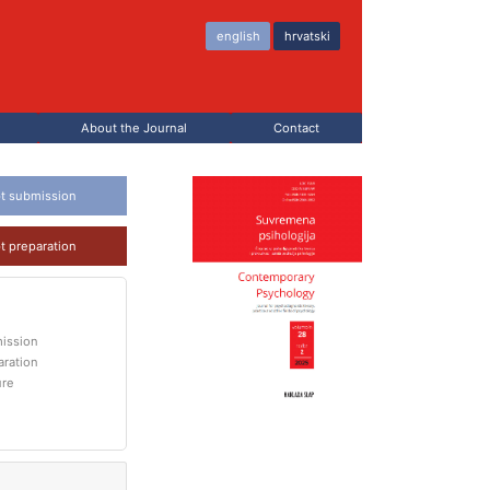
english
hrvatski
About the Journal
Contact
t submission
t preparation
ission
aration
ure