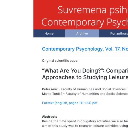
Home
Archive
For authors
Contemporary Psychology, Vol. 17, No
Original scientific paper
“What Are You Doing?”: Compar
Approaches to Studying Leisur
Petra Anić
-
Faculty of Humanities and Social Sciences, U
Marko Tončić
-
Faculty of Humanities and Social Sciences
Fulltext (english, pages
111
-
124
).pdf
Abstracts
Beside the time spent in obligatory activities we also ha
aim of this study was to research leisure activities usin