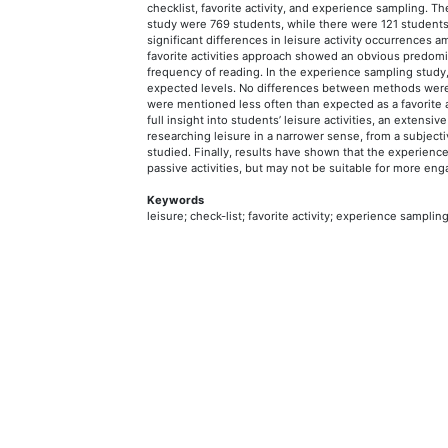
checklist, favorite activity, and experience sampling. The
study were 769 students, while there were 121 student
significant differences in leisure activity occurrences
favorite activities approach showed an obvious predom
frequency of reading. In the experience sampling study,
expected levels. No differences between methods were fou
were mentioned less often than expected as a favorite ac
full insight into students’ leisure activities, an extensiv
researching leisure in a narrower sense, from a subjectiv
studied. Finally, results have shown that the experien
passive activities, but may not be suitable for more enga
Keywords
leisure; check-list; favorite activity; experience samplin