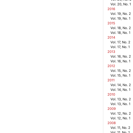
Vol. 20, No. 1
2016
Vol. 19, No. 2
Vol. 19, No. 1
2015
Vol. 18, No. 2
Vol. 18, No. 1
2014
Vol. 17, No. 2
Vol. 17, No. 1
2013
Vol. 16, No. 2
Vol. 16, No. 1
2012
Vol. 15, No. 2
Vol. 15, No. 1
2011
Vol. 14, No. 2
Vol. 14, No. 1
2010
Vol. 13, No. 2
Vol. 13, No. 1
2009
Vol. 12, No. 2
Vol. 12, No. 1
2008
Vol. 11, No. 2
Vol. 11, No. 1