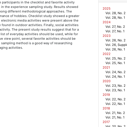
 participants in the checklist and favorite activity
s in the experience sampling study. Results showed
2025
 among different methodological approaches. The
Vol. 28, No. 2
inance of hobbies. Checklist study showed a greater
Vol. 28, No. 1
 electronic media activities were present above the
2024
nd in outdoor activities. Finally, social activities
Vol. 27, No. 2
tivity. The present study results suggest that for a
Vol. 27, No. 1
e list of everyday activities should be used, while for
2023
e view point, several favorite activities should be
Vol. 26, No. 2
ce sampling method is a good way of researching
Vol. 26, Supp
ging activities.
Vol. 26, No. 1
2022
Vol. 25, No. 2
g
Vol. 25, No. 1
2021
Vol. 24, No. 2
Vol. 24, No. 1
2020
Vol. 23, No. 2
Vol. 23, No. 1
2019
Vol. 22, No. 2
Vol. 22, No. 1
2018
Vol. 21, No. 2
Vol. 21, No. 1
2017
Vol. 20, No. 2