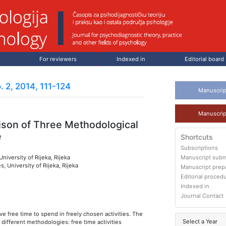
For reviewers
Indexed in
Editorial board
. 2, 2014, 111-124
Manuscrip
Manuscrip
ison of Three Methodological
e
Shortcuts
Subscriptions
niversity of Rijeka, Rijeka
Manuscript subm
, University of Rijeka, Rijeka
Manuscript prep
Editorial proced
Indexed in
Journal Contact
ve free time to spend in freely chosen activities. The
Select a Year
g different methodologies: free time activities