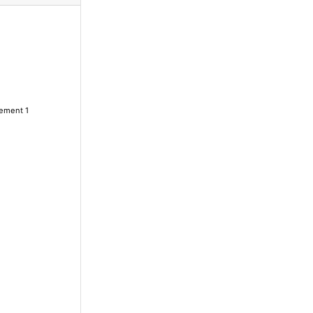
lement 1