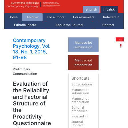
english
hrvatski
Home
Archive
For authors
For reviewers
Indexed in
Editorial board
About the Journal
Contact
Contemporary
Manuscript
Psychology, Vol.
submission
18, No. 1, 2015,
91-98
Manuscript
preparation
Preliminary
Communication
Shortcuts
Evaluation of
Subscriptions
the Reliability
Manuscript
submission
and Factorial
Manuscript
preparation
Structure of
Editorial
the
procedure
Proactivity
Indexed in
Journal
Questionnaire
Contact