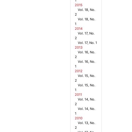
1
2015
Vol. 18, No.
2
Vol. 18, No.
1
2014
Vol. 17, No.
2
Vol. 17, No. 1
2013
Vol. 16, No.
2
Vol. 16, No.
1
2012
Vol. 15, No.
2
Vol. 15, No.
1
2011
Vol. 14, No.
2
Vol. 14, No.
1
2010
Vol. 13, No.
2