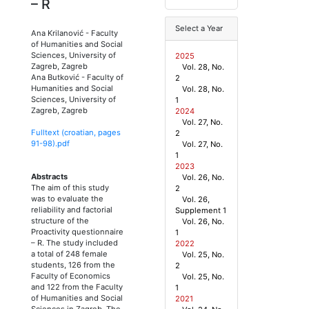
– R
Select a Year
Ana Krilanović
-
Faculty
of Humanities and Social
Sciences, University of
2025
Zagreb, Zagreb
Vol. 28, No.
Ana Butković
-
Faculty of
2
Humanities and Social
Vol. 28, No.
Sciences, University of
1
Zagreb, Zagreb
2024
Vol. 27, No.
Fulltext (croatian, pages
2
91
-
98
).pdf
Vol. 27, No.
1
2023
Abstracts
Vol. 26, No.
The aim of this study
2
was to evaluate the
Vol. 26,
reliability and factorial
Supplement 1
structure of the
Vol. 26, No.
Proactivity questionnaire
1
– R. The study included
2022
a total of 248 female
Vol. 25, No.
students, 126 from the
2
Faculty of Economics
Vol. 25, No.
and 122 from the Faculty
1
of Humanities and Social
2021
Sciences in Zagreb. The