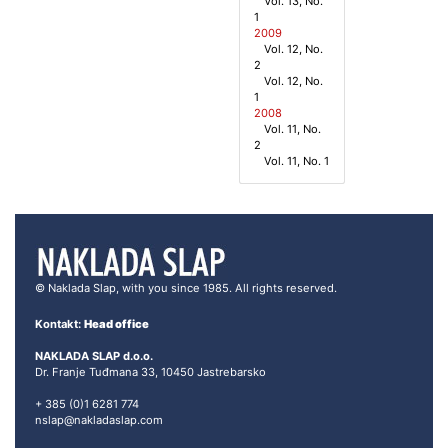
Vol. 13, No.
1
2009
Vol. 12, No.
2
Vol. 12, No.
1
2008
Vol. 11, No.
2
Vol. 11, No. 1
© Naklada Slap, with you since 1985. All rights reserved.
Kontakt:
Head office
NAKLADA SLAP d.o.o.
Dr. Franje Tuđmana 33, 10450 Jastrebarsko
+ 385 (0)1 6281 774
nslap@nakladaslap.com