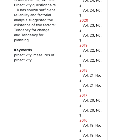
Vol. 24, No.
Proactivity questionnaire
2
– R has shown sufficient
Vol. 24, No.
reliability and factorial
1
analysis suggested the
2020
existence of two factors:
Vol. 23, No.
Tendency for change
2
and Tendency for
Vol. 23, No.
planning.
1
2019
Keywords
Vol. 22, No.
proactivity, measures of
2
proactivity
Vol. 22, No.
1
2018
Vol. 21, No.
2
Vol. 21, No.
1
2017
Vol. 20, No.
2
Vol. 20, No.
1
2016
Vol. 19, No.
2
Vol. 19, No.