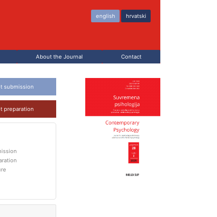
english
hrvatski
About the Journal
Contact
t submission
t preparation
ission
aration
ure