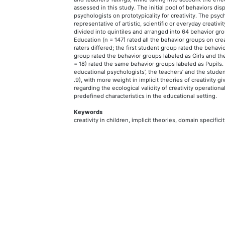
assessed in this study. The initial pool of behaviors di
psychologists on prototypicality for creativity. The ps
representative of artistic, scientific or everyday creativ
divided into quintiles and arranged into 64 behavior gr
Education (n = 147) rated all the behavior groups on crea
raters differed; the first student group rated the behav
group rated the behavior groups labeled as Girls and th
= 18) rated the same behavior groups labeled as Pupils.
educational psychologists’, the teachers’ and the student
.9), with more weight in implicit theories of creativity g
regarding the ecological validity of creativity operatio
predefined characteristics in the educational setting.
Keywords
creativity in children, implicit theories, domain specificit