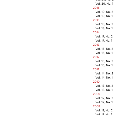
Vol. 20, No. 1
2016
Vol. 19, No. 2
Vol. 19, No. 1
2015
Vol. 18, No. 2
Vol. 18, No. 1
2014
Vol. 17, No. 2
Vol. 17, No. 1
2013
Vol. 16, No. 2
Vol. 16, No. 1
2012
Vol. 15, No. 2
Vol. 15, No. 1
2011
Vol. 14, No. 2
Vol. 14, No. 1
2010
Vol. 13, No. 2
Vol. 13, No. 1
2009
Vol. 12, No. 2
Vol. 12, No. 1
2008
Vol. 11, No. 2
Vol. 11, No. 1