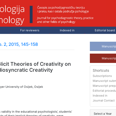
For reviewers
Indexed in
Editorial board
. 2, 2015, 145-158
Manuscrip
Manuscrip
licit Theories of Creativity on
diosyncratic Creativity
Shortcuts
Subscriptions
Manuscript subm
Manuscript prep
yer University of Osijek, Osijek
Editorial proced
Indexed in
Journal Contact
s validity in the educational psychologists’, students’
Select a Year
ts of their implicit theories of creativity, were