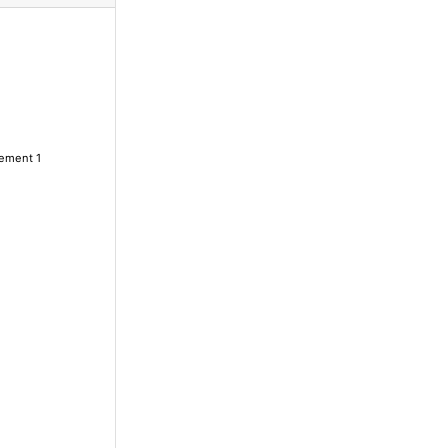
lement 1