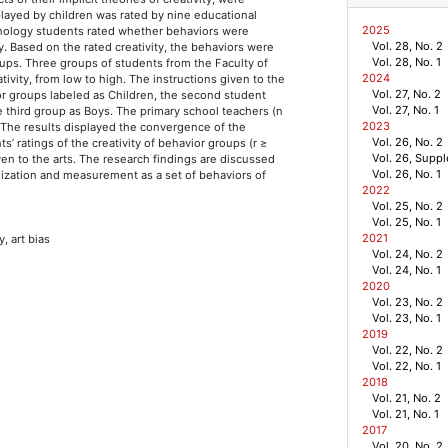
splayed by children was rated by nine educational
2025
ychology students rated whether behaviors were
Vol. 28, No. 2
ity. Based on the rated creativity, the behaviors were
Vol. 28, No. 1
oups. Three groups of students from the Faculty of
2024
tivity, from low to high. The instructions given to the
Vol. 27, No. 2
ior groups labeled as Children, the second student
Vol. 27, No. 1
e third group as Boys. The primary school teachers (n
2023
 The results displayed the convergence of the
Vol. 26, No. 2
s’ ratings of the creativity of behavior groups (r ≥
Vol. 26, Supp
iven to the arts. The research findings are discussed
Vol. 26, No. 1
nalization and measurement as a set of behaviors of
2022
Vol. 25, No. 2
Vol. 25, No. 1
2021
y, art bias
Vol. 24, No. 2
Vol. 24, No. 1
2020
Vol. 23, No. 2
Vol. 23, No. 1
2019
Vol. 22, No. 2
Vol. 22, No. 1
2018
Vol. 21, No. 2
Vol. 21, No. 1
2017
Vol. 20, No. 2