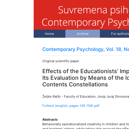
Home
Archive
For authors
Contemporary Psychology, Vol. 18, No
Original scientific paper
Effects of the Educationists’ Imp
Its Evaluation by Means of the I
Contents Constellations
Željko Rački
-
Faculty of Education, Josip Juraj Strossma
Fulltext (english, pages
145
-
158
).pdf
Abstracts
Behaviorally operationalized creativity in children and it
and teachers’ ratings, while taking into account the effec