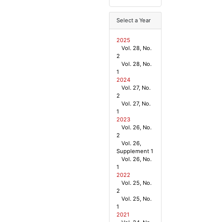
Select a Year
2025
Vol. 28, No.
2
Vol. 28, No.
1
2024
Vol. 27, No.
2
Vol. 27, No.
1
2023
Vol. 26, No.
2
Vol. 26,
Supplement 1
Vol. 26, No.
1
2022
Vol. 25, No.
2
Vol. 25, No.
1
2021