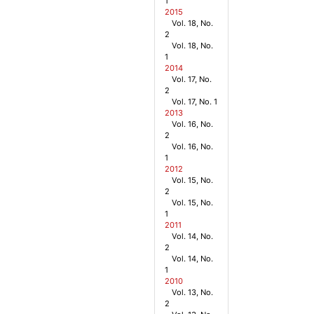
1
2015
Vol. 18, No.
2
Vol. 18, No.
1
2014
Vol. 17, No.
2
Vol. 17, No. 1
2013
Vol. 16, No.
2
Vol. 16, No.
1
2012
Vol. 15, No.
2
Vol. 15, No.
1
2011
Vol. 14, No.
2
Vol. 14, No.
1
2010
Vol. 13, No.
2