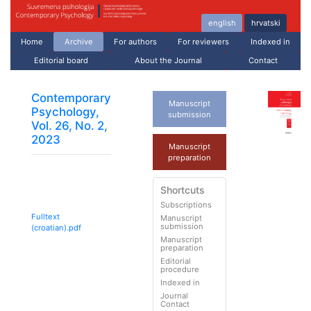
english
hrvatski
Home
Archive
For authors
For reviewers
Indexed in
Editorial board
About the Journal
Contact
Contemporary
Manuscript
Psychology,
submission
Vol. 26, No. 2,
2023
Manuscript
preparation
Shortcuts
Subscriptions
Fulltext
Manuscript
submission
(croatian).pdf
Manuscript
preparation
Editorial
procedure
Indexed in
Journal
Contact