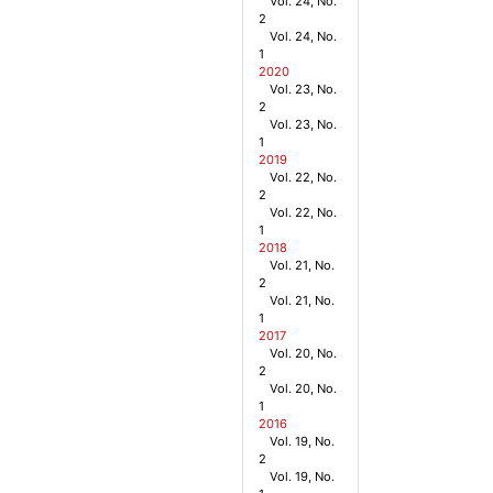
Vol. 24, No.
2
Vol. 24, No.
1
2020
Vol. 23, No.
2
Vol. 23, No.
1
2019
Vol. 22, No.
2
Vol. 22, No.
1
2018
Vol. 21, No.
2
Vol. 21, No.
1
2017
Vol. 20, No.
2
Vol. 20, No.
1
2016
Vol. 19, No.
2
Vol. 19, No.