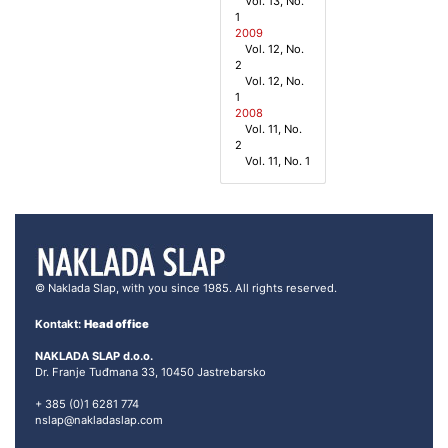
Vol. 13, No.
1
2009
Vol. 12, No.
2
Vol. 12, No.
1
2008
Vol. 11, No.
2
Vol. 11, No. 1
© Naklada Slap, with you since 1985. All rights reserved.
Kontakt:
Head office
NAKLADA SLAP d.o.o.
Dr. Franje Tuđmana 33, 10450 Jastrebarsko
+ 385 (0)1 6281 774
nslap@nakladaslap.com