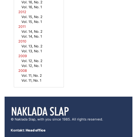
Vol. 16, No. 2
Vol. 16, No. 1
2012
Vol. 15, No. 2
Vol. 15, No. 1
2011
Vol. 14, No. 2
Vol. 14, No. 1
2010
Vol. 13, No. 2
Vol. 13, No. 1
2009
Vol. 12, No. 2
Vol. 12, No. 1
2008
Vol. 11, No. 2
Vol. 11, No. 1
© Naklada Slap, with you since 1985. All rights reserved.
Kontakt:
Head office