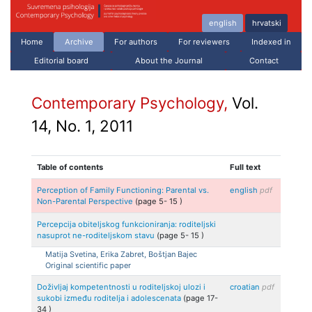
english
hrvatski
Home
Archive
For authors
For reviewers
Indexed in
Editorial board
About the Journal
Contact
Contemporary Psychology,
Vol.
14, No. 1, 2011
Table of contents
Full text
Perception of Family Functioning: Parental vs.
english
pdf
Non-Parental Perspective
(page
5
-
15
)
Percepcija obiteljskog funkcioniranja: roditeljski
nasuprot ne-roditeljskom stavu
(page
5
-
15
)
Matija
Svetina, Erika
Zabret, Boštjan
Bajec
Original scientific paper
Doživljaj kompetentnosti u roditeljskoj ulozi i
croatian
pdf
sukobi između roditelja i adolescenata
(page
17
-
34
)