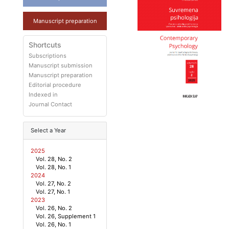
Manuscript preparation
Shortcuts
Subscriptions
Manuscript submission
Manuscript preparation
Editorial procedure
Indexed in
Journal Contact
Select a Year
2025
Vol. 28, No. 2
Vol. 28, No. 1
2024
Vol. 27, No. 2
Vol. 27, No. 1
2023
Vol. 26, No. 2
Vol. 26, Supplement 1
Vol. 26, No. 1