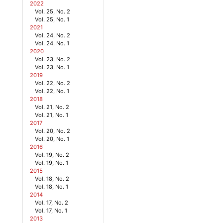
2022
Vol. 25, No. 2
Vol. 25, No. 1
2021
Vol. 24, No. 2
Vol. 24, No. 1
2020
Vol. 23, No. 2
Vol. 23, No. 1
2019
Vol. 22, No. 2
Vol. 22, No. 1
2018
Vol. 21, No. 2
Vol. 21, No. 1
2017
Vol. 20, No. 2
Vol. 20, No. 1
2016
Vol. 19, No. 2
Vol. 19, No. 1
2015
Vol. 18, No. 2
Vol. 18, No. 1
2014
Vol. 17, No. 2
Vol. 17, No. 1
2013