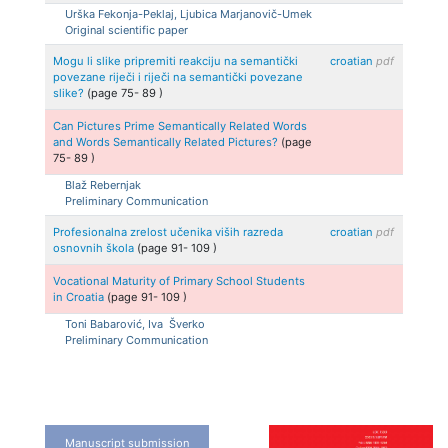
Urška
Fekonja-Peklaj, Ljubica
Marjanovič-Umek
Original scientific paper
Mogu li slike pripremiti reakciju na semantički
croatian
pdf
povezane riječi i riječi na semantički povezane
slike?
(page
75
-
89
)
Can Pictures Prime Semantically Related Words
and Words Semantically Related Pictures?
(page
75
-
89
)
Blaž
Rebernjak
Preliminary Communication
Profesionalna zrelost učenika viših razreda
croatian
pdf
osnovnih škola
(page
91
-
109
)
Vocational Maturity of Primary School Students
in Croatia
(page
91
-
109
)
Toni
Babarović, Iva
Šverko
Preliminary Communication
Manuscript submission