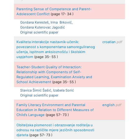
Parenting Sense of Competence and Parent-
Adolescent Conflict
(page
17
-
34
)
Gordana
Keresteš, Irma
Brković,
Gordana
Kuterovac Jagodić
Original scientific paper
Kvaliteta interakcije nastavnik-učenik:
croatian
pdf
povezanost s komponentama samoreguliranog
učenja, ispitnom anksioznošću i školskim
uspjehom
(page
35
-
55
)
Teacher-Student Quality of Interaction:
Relationship with Components of Self-
Regulated Learning, Examination Anxiety and
School Achievement
(page
35
-
55
)
Slavica
Šimić Šašić, Izabela
Sorić
Original scientific paper
Family Literacy Environment and Parental
english
pdf
Education in Relation to Different Measures of
Child’s Language
(page
57
-
73
)
Obiteljska pismenost i obrazovanje roditelja u
odnosu na različite mjere jezičnih sposobnosti
djeteta
(page
57
-
73
)