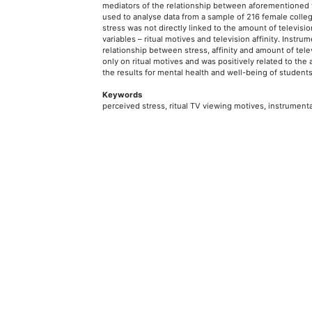
mediators of the relationship between aforementioned v
used to analyse data from a sample of 216 female colle
stress was not directly linked to the amount of televisi
variables – ritual motives and television affinity. Instru
relationship between stress, affinity and amount of tele
only on ritual motives and was positively related to the 
the results for mental health and well-being of student
Keywords
perceived stress, ritual TV viewing motives, instrumenta