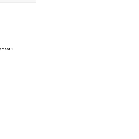
lement 1