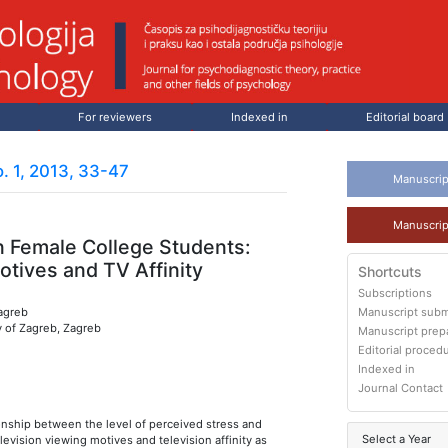
For reviewers
Indexed in
Editorial board
. 1, 2013, 33-47
Manuscrip
Manuscrip
n Female College Students:
tives and TV Affinity
Shortcuts
Subscriptions
Zagreb
Manuscript subm
y of Zagreb, Zagreb
Manuscript prep
Editorial proced
Indexed in
Journal Contact
onship between the level of perceived stress and
Select a Year
elevision viewing motives and television affinity as