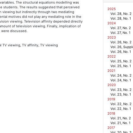
ariables. The structural equations modelling was
ge students. The results suggested that perceived
2025
on viewing but indirectly through two mediating
Vol. 28, No. 2
mental motives did not play any mediating role in the
Vol. 28, No. 1
vision viewing. Television affinity depended directly
2024
amount of television viewing. Finally, implication of
Vol. 27, No. 2
s were discussed.
Vol. 27, No. 1
2023
Vol. 26, No. 2
l TV viewing, TV affinity, TV viewing
Vol. 26, Supp
Vol. 26, No. 1
2022
Vol. 25, No. 2
Vol. 25, No. 1
2021
Vol. 24, No. 2
Vol. 24, No. 1
2020
Vol. 23, No. 2
Vol. 23, No. 1
2019
Vol. 22, No. 2
Vol. 22, No. 1
2018
Vol. 21, No. 2
Vol. 21, No. 1
2017
Vol. 20, No. 2