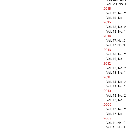
Vol. 20, No. 1
2016
Vol. 19, No. 2
Vol. 19, No. 1
2015
Vol. 18, No. 2
Vol. 18, No. 1
2014
Vol. 17, No. 2
Vol. 17, No. 1
2013
Vol. 16, No. 2
Vol. 16, No. 1
2012
Vol. 15, No. 2
Vol. 15, No. 1
2011
Vol. 14, No. 2
Vol. 14, No. 1
2010
Vol. 13, No. 2
Vol. 13, No. 1
2009
Vol. 12, No. 2
Vol. 12, No. 1
2008
Vol. 11, No. 2
Vol. 11, No. 1