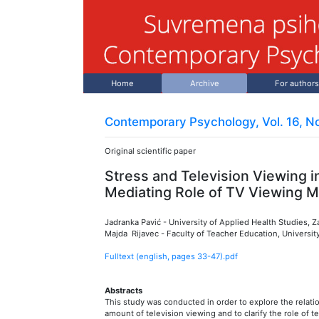
Home
Archive
For authors
Contemporary Psychology, Vol. 16, No
Original scientific paper
Stress and Television Viewing i
Mediating Role of TV Viewing Mo
Jadranka Pavić
-
University of Applied Health Studies, 
Majda Rijavec
-
Faculty of Teacher Education, Universit
Fulltext (english, pages
33
-
47
).pdf
Abstracts
This study was conducted in order to explore the relati
amount of television viewing and to clarify the role of t