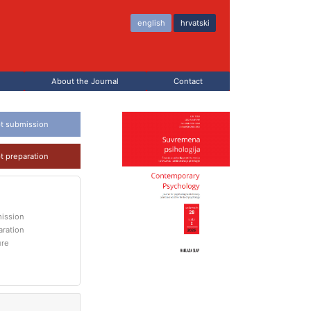
english
hrvatski
About the Journal
Contact
t submission
t preparation
ission
aration
ure