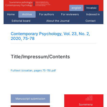
english
hrvatski
Home
Archive
For authors
For reviewers
Indexed in
Editorial board
About the Journal
Contact
Contemporary Psychology, Vol. 23, No. 2,
2020, 75-78
Title/Impressum/Contents
Fulltext (croatian, pages
75
-
78
).pdf
Manuscript submission