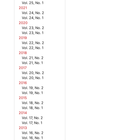
Vol. 25, No. 1
2021
Vol. 24, No. 2
Vol. 24, No. 1
2020
Vol. 23, No. 2
Vol. 23, No. 1
2019
Vol. 22, No. 2
Vol. 22, No. 1
2018
Vol. 21, No. 2
Vol. 21, No. 1
2017
Vol. 20, No. 2
Vol. 20, No. 1
2016
Vol. 19, No. 2
Vol. 19, No. 1
2015
Vol. 18, No. 2
Vol. 18, No. 1
2014
Vol. 17, No. 2
Vol. 17, No. 1
2013
Vol. 16, No. 2
Vol. 16, No. 1