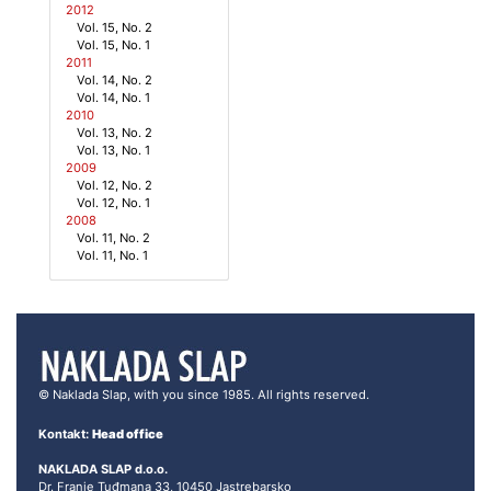
2012
Vol. 15, No. 2
Vol. 15, No. 1
2011
Vol. 14, No. 2
Vol. 14, No. 1
2010
Vol. 13, No. 2
Vol. 13, No. 1
2009
Vol. 12, No. 2
Vol. 12, No. 1
2008
Vol. 11, No. 2
Vol. 11, No. 1
© Naklada Slap, with you since 1985. All rights reserved.
Kontakt:
Head office
NAKLADA SLAP d.o.o.
Dr. Franje Tuđmana 33, 10450 Jastrebarsko