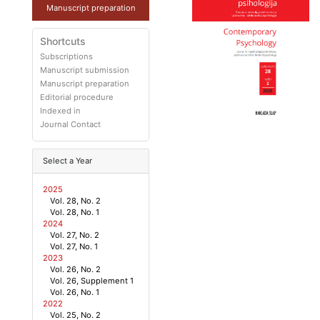
Manuscript preparation
Shortcuts
Subscriptions
Manuscript submission
Manuscript preparation
Editorial procedure
Indexed in
Journal Contact
Select a Year
2025
Vol. 28, No. 2
Vol. 28, No. 1
2024
Vol. 27, No. 2
Vol. 27, No. 1
2023
Vol. 26, No. 2
Vol. 26, Supplement 1
Vol. 26, No. 1
2022
Vol. 25, No. 2